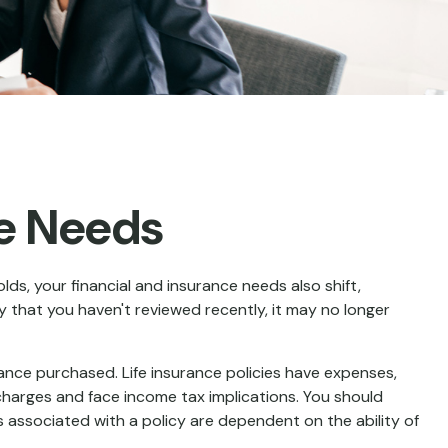
ce Needs
lds, your financial and insurance needs also shift,
cy that you haven't reviewed recently, it may no longer
urance purchased. Life insurance policies have expenses,
 charges and face income tax implications. You should
 associated with a policy are dependent on the ability of