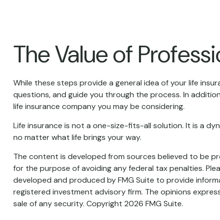
The Value of Profess
While these steps provide a general idea of your life insu
questions, and guide you through the process. In addition
life insurance company you may be considering.
Life insurance is not a one-size-fits-all solution. It is a
no matter what life brings your way.
The content is developed from sources believed to be prov
for the purpose of avoiding any federal tax penalties. Plea
developed and produced by FMG Suite to provide informati
registered investment advisory firm. The opinions express
sale of any security. Copyright
2026 FMG Suite.