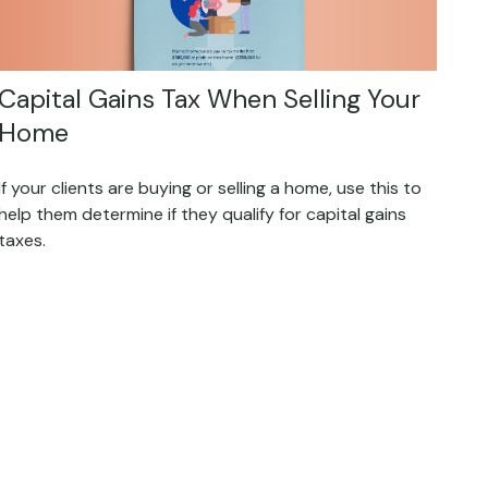
Capital Gains Tax When Selling Your
Home
If your clients are buying or selling a home, use this to
help them determine if they qualify for capital gains
taxes.