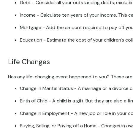
Debt - Consider all your outstanding debts, excludin
Income - Calculate ten years of your income. This c
Mortgage - Add the amount required to pay off your
Education - Estimate the cost of your children's co
Life Changes
Has any life-changing event happened to you? These are s
Change in Marital Status - A marriage or a divorce ca
Birth of Child - A child is a gift. But they are also 
Change in Employment - A new job or role in your c
Buying, Selling, or Paying off a Home - Changes in o