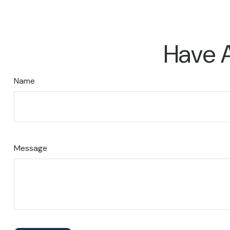
Have A
Name
Message