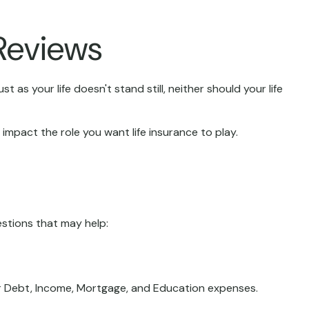
Reviews
t as your life doesn't stand still, neither should your life
n impact the role you want life insurance to play.
estions that may help:
ur Debt, Income, Mortgage, and Education expenses.