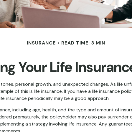
INSURANCE
READ TIME: 3 MIN
ng Your Life Insuran
estones, personal growth, and unexpected changes. As life unfo
le of this is life insurance. If you have a life insurance poli
 life insurance periodically may be a good approach.
nsurance, including age, health, and the type and amount of ins
rendered prematurely, the policyholder may also pay surrender
lementing a strategy involving life insurance. Any guarantees
 payments.