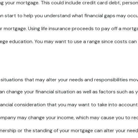
g your mortgage. This could include credit card debt, persona
an start to help you understand what financial gaps may occu
 mortgage. Using life insurance proceeds to pay off a mortga
llege education. You may want to use a range since costs can 
ituations that may alter your needs and responsibilities mov
n change your financial situation as well as factors such as yo
a financial consideration that you may want to take into account
ompany may change your income, which may cause you to recon
wnership or the standing of your mortgage can alter your need