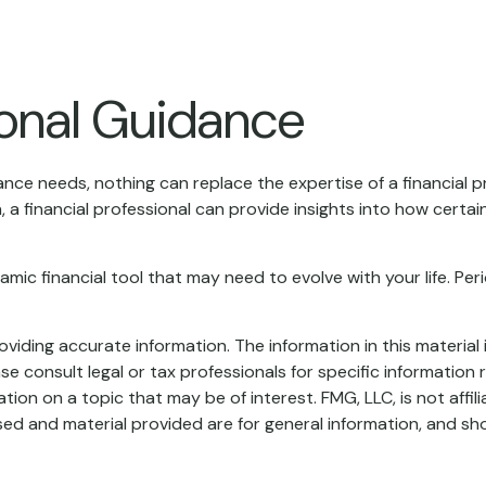
ional Guidance
rance needs, nothing can replace the expertise of a financial
, a financial professional can provide insights into how cert
 dynamic financial tool that may need to evolve with your life. 
iding accurate information. The information in this material i
se consult legal or tax professionals for specific information r
on on a topic that may be of interest. FMG, LLC, is not affil
ed and material provided are for general information, and sho