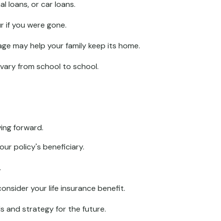
l loans, or car loans.
r if you were gone.
ge may help your family keep its home.
vary from school to school.
ing forward.
ur policy's beneficiary.
.
sider your life insurance benefit.
s and strategy for the future.