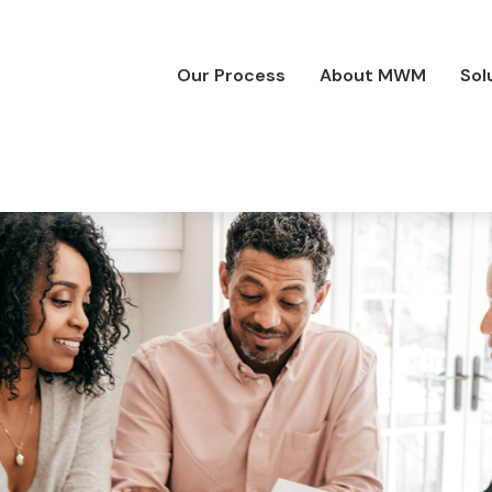
Our Process
About MWM
Sol