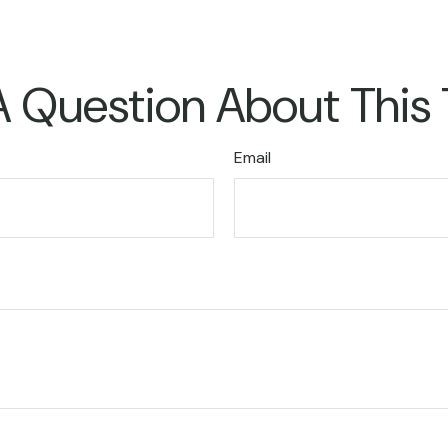
 Question About This
Email