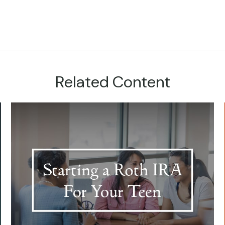
Related Content