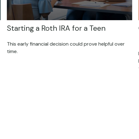
Starting a Roth IRA for a Teen
This early financial decision could prove helpful over
time.