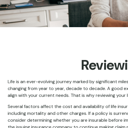
Reviewi
Life is an ever-evolving journey marked by significant mil
changing from year to year, decade to decade. A good examp
align with your current needs. That is why reviewing your
Several factors affect the cost and availability of life i
including mortality and other charges. If a policy is sur
consider determining whether you are insurable before imp
the issuing insurance company to continue making claim