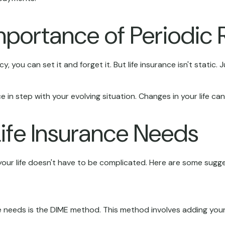
mportance of Periodic 
you can set it and forget it. But life insurance isn't static. Jus
e in step with your evolving situation. Changes in your life ca
ife Insurance Needs
th your life doesn't have to be complicated. Here are some sugg
ce needs is the DIME method. This method involves adding yo