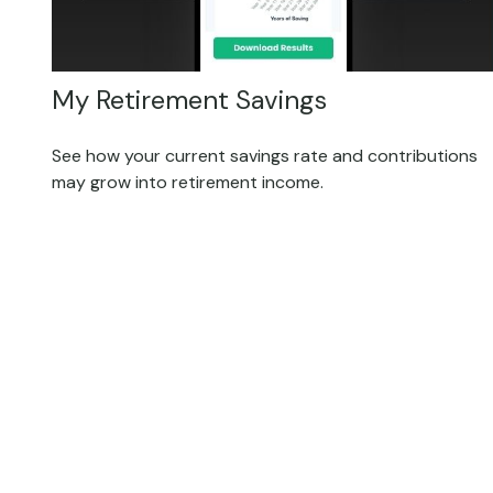
My Retirement Savings
See how your current savings rate and contributions
may grow into retirement income.