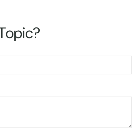
 Topic?