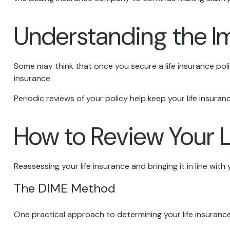
Understanding the I
Some may think that once you secure a life insurance policy, 
insurance.
Periodic reviews of your policy help keep your life insuranc
How to Review Your L
Reassessing your life insurance and bringing it in line wi
The DIME Method
One practical approach to determining your life insuran