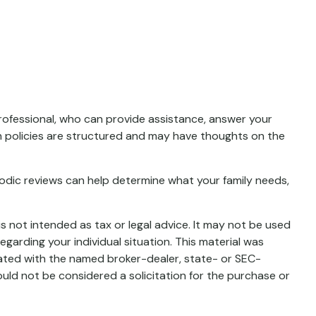
 professional, who can provide assistance, answer your
ain policies are structured and may have thoughts on the
Periodic reviews can help determine what your family needs,
s not intended as tax or legal advice. It may not be used
egarding your individual situation. This material was
iated with the named broker-dealer, state- or SEC-
uld not be considered a solicitation for the purchase or