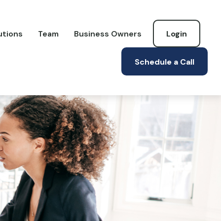
utions
Team
Business Owners
Login
Schedule a Call