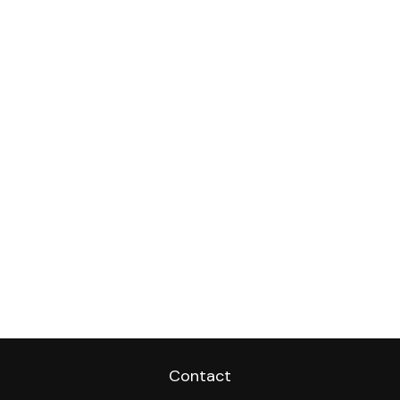
Contact