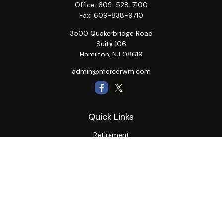
Office:
609-528-7100
Fax:
609-838-9710
3500 Quakerbridge Road
Suite 106
Hamilton,
NJ
08619
admin@mercerwm.com
Quick Links
Retirement
Investment
Estate
Insurance
Tax
Money
Lifestyle
Latest Articles