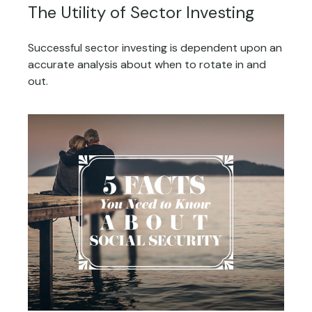
The Utility of Sector Investing
Successful sector investing is dependent upon an
accurate analysis about when to rotate in and
out.