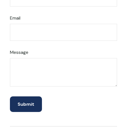
Email
Message