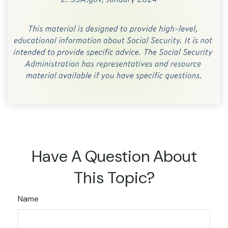
Have A Question About
This Topic?
Name