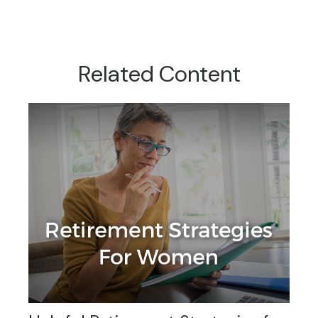
Related Content