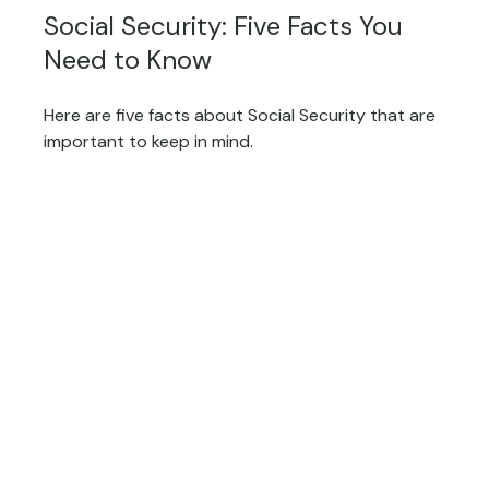
Social Security: Five Facts You
Need to Know
Here are five facts about Social Security that are
important to keep in mind.