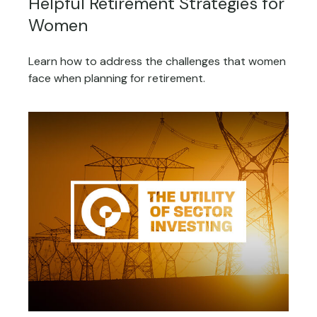
Helpful Retirement Strategies for
Women
Learn how to address the challenges that women
face when planning for retirement.