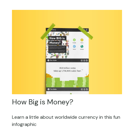
How Big is Money?
Learn a little about worldwide currency in this fun
infographic