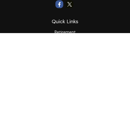
Quick Links
Retirement
Investment
Estate
Insurance
Tax
Money
Lifestyle
Latest Articles
All Videos
All Calculators
LPL
Financial Form CRS
Private Advisor Group
CRS
Check the background of your financial professional on