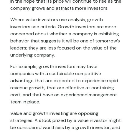
in the hope that its price will continue to rise as the
company grows and attracts more investors.
Where value investors use analysis, growth
investors use criteria. Growth investors are more
concerned about whether a company is exhibiting
behavior that suggests it will be one of tomorrow’s
leaders; they are less focused on the value of the
underlying company.
For example, growth investors may favor
companies with a sustainable competitive
advantage that are expected to experience rapid
revenue growth, that are effective at containing
cost, and that have an experienced management
team in place.
Value and growth investing are opposing
strategies. A stock prized by a value investor might
be considered worthless by a growth investor, and