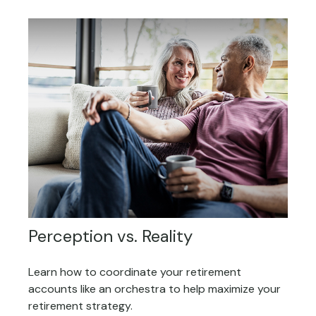
Perception vs. Reality
Learn how to coordinate your retirement
accounts like an orchestra to help maximize your
retirement strategy.