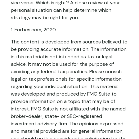
vice versa. Which is right? A close review of your
personal situation can help determine which
strategy may be right for you.
1. Forbes.com, 2020
The content is developed from sources believed to
be providing accurate information. The information
in this material is not intended as tax or legal
advice. It may not be used for the purpose of
avoiding any federal tax penalties. Please consult
legal or tax professionals for specific information
regarding your individual situation. This material
was developed and produced by FMG Suite to
provide information on a topic that may be of
interest. FMG Suite is not affiliated with the named
broker-dealer, state- or SEC-registered
investment advisory firm. The opinions expressed
and material provided are for general information,
and should not be considered a solicitation for the