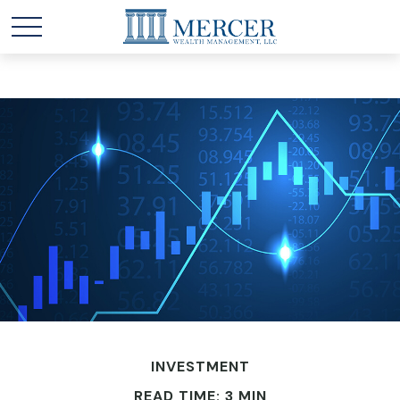
INVESTMENT
READ TIME: 3 MIN