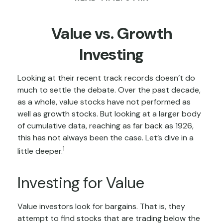
Value vs. Growth
Investing
Looking at their recent track records doesn’t do
much to settle the debate. Over the past decade,
as a whole, value stocks have not performed as
well as growth stocks. But looking at a larger body
of cumulative data, reaching as far back as 1926,
this has not always been the case. Let’s dive in a
1
little deeper.
Investing for Value
Value investors look for bargains. That is, they
attempt to find stocks that are trading below the