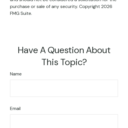
purchase or sale of any security. Copyright
2026
FMG Suite.
Have A Question About
This Topic?
Name
Email