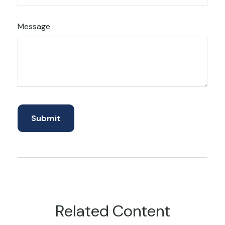
Message
Related Content