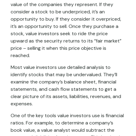
value of the companies they represent. If they
consider a stock to be underpriced, it’s an
opportunity to buy. If they consider it overpriced,
it’s an opportunity to sell. Once they purchase a
stock, value investors seek to ride the price
upward as the security returns to its “fair market”
price – selling it when this price objective is
reached.
Most value investors use detailed analysis to
identify stocks that may be undervalued. They’ll
examine the company’s balance sheet, financial
statements, and cash flow statements to get a
clear picture of its assets, liabilities, revenues, and
expenses.
One of the key tools value investors use is financial
ratios. For example, to determine a company’s
book value, a value analyst would subtract the