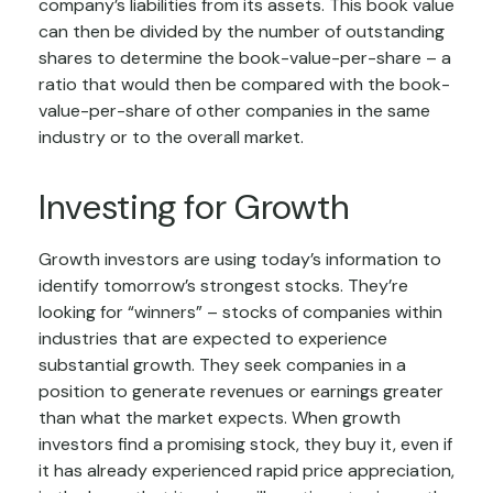
company’s liabilities from its assets. This book value
can then be divided by the number of outstanding
shares to determine the book-value-per-share – a
ratio that would then be compared with the book-
value-per-share of other companies in the same
industry or to the overall market.
Investing for Growth
Growth investors are using today’s information to
identify tomorrow’s strongest stocks. They’re
looking for “winners” – stocks of companies within
industries that are expected to experience
substantial growth. They seek companies in a
position to generate revenues or earnings greater
than what the market expects. When growth
investors find a promising stock, they buy it, even if
it has already experienced rapid price appreciation,