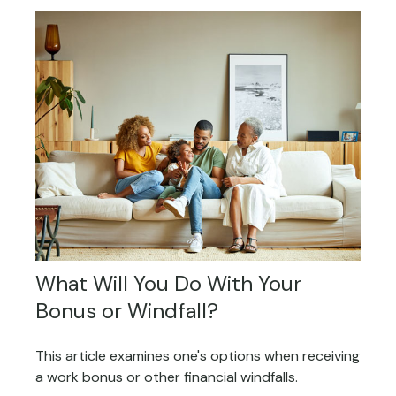
What Will You Do With Your
Bonus or Windfall?
This article examines one's options when receiving
a work bonus or other financial windfalls.