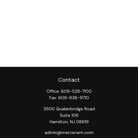
Contact
Office:
609-528-7100
Fax:
609-838-9710
3500 Quakerbridge Road
Suite 106
Hamilton,
NJ
08619
admin@mercerwm.com