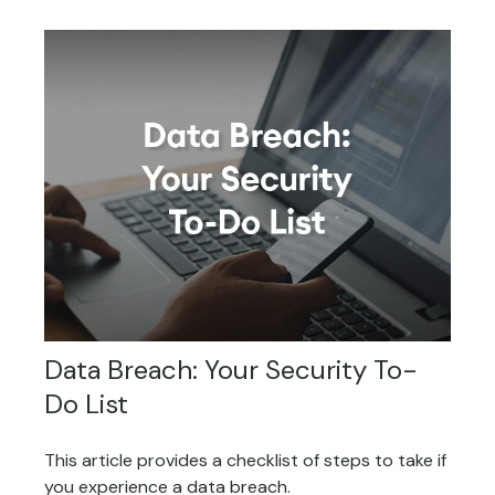
Data Breach: Your Security To-
Do List
This article provides a checklist of steps to take if
you experience a data breach.