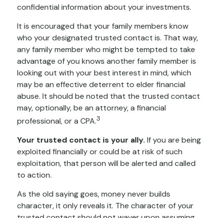
confidential information about your investments.
It is encouraged that your family members know
who your designated trusted contact is. That way,
any family member who might be tempted to take
advantage of you knows another family member is
looking out with your best interest in mind, which
may be an effective deterrent to elder financial
abuse. It should be noted that the trusted contact
may, optionally, be an attorney, a financial
3
professional, or a CPA.
Your trusted contact is your ally.
If you are being
exploited financially or could be at risk of such
exploitation, that person will be alerted and called
to action.
As the old saying goes, money never builds
character, it only reveals it. The character of your
trusted contact should not waver upon assuming