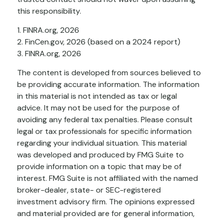
this responsibility.
1. FINRA.org, 2026
2. FinCen.gov, 2026 (based on a 2024 report)
3. FINRA.org, 2026
The content is developed from sources believed to
be providing accurate information. The information
in this material is not intended as tax or legal
advice. It may not be used for the purpose of
avoiding any federal tax penalties. Please consult
legal or tax professionals for specific information
regarding your individual situation. This material
was developed and produced by FMG Suite to
provide information on a topic that may be of
interest. FMG Suite is not affiliated with the named
broker-dealer, state- or SEC-registered
investment advisory firm. The opinions expressed
and material provided are for general information,