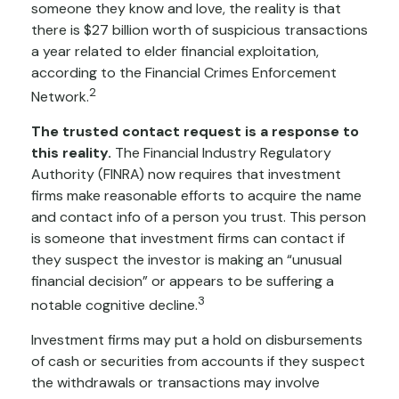
someone they know and love, the reality is that
there is $27 billion worth of suspicious transactions
a year related to elder financial exploitation,
according to the Financial Crimes Enforcement
2
Network.
The trusted contact request is a response to
this reality.
The Financial Industry Regulatory
Authority (FINRA) now requires that investment
firms make reasonable efforts to acquire the name
and contact info of a person you trust. This person
is someone that investment firms can contact if
they suspect the investor is making an “unusual
financial decision” or appears to be suffering a
3
notable cognitive decline.
Investment firms may put a hold on disbursements
of cash or securities from accounts if they suspect
the withdrawals or transactions may involve