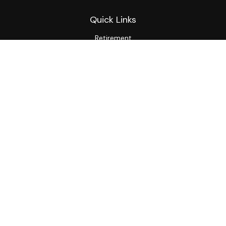
Quick Links
Retirement
Investment
Estate
Insurance
Tax
Money
Lifestyle
Latest Articles
All Videos
All Calculators
LPL
Financial Form CRS
Private Advisor Group
CRS
Check the background of your financial professional on
FINRA's
BrokerCheck
.