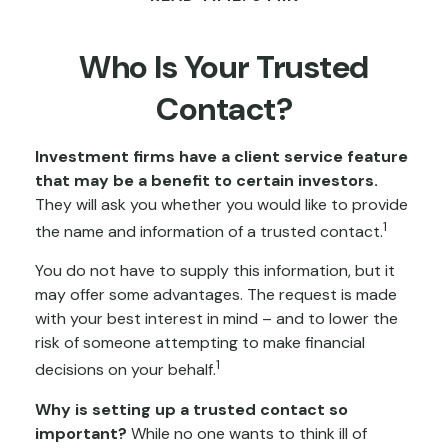
Who Is Your Trusted
Contact?
Investment firms have a client service feature
that may be a benefit to certain investors.
They will ask you whether you would like to provide
1
the name and information of a trusted contact.
You do not have to supply this information, but it
may offer some advantages. The request is made
with your best interest in mind – and to lower the
risk of someone attempting to make financial
1
decisions on your behalf.
Why is setting up a trusted contact so
important?
While no one wants to think ill of