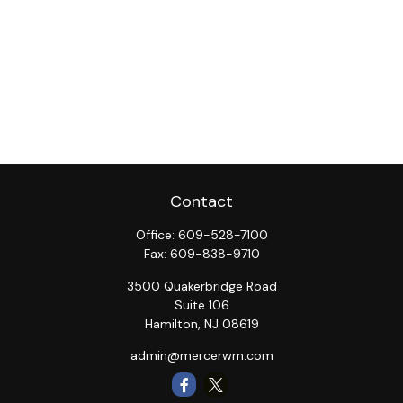
Contact
Office:
609-528-7100
Fax:
609-838-9710
3500 Quakerbridge Road
Suite 106
Hamilton,
NJ
08619
admin@mercerwm.com