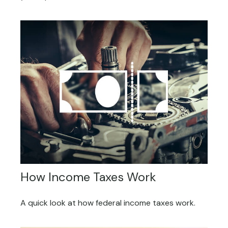
How Income Taxes Work
A quick look at how federal income taxes work.