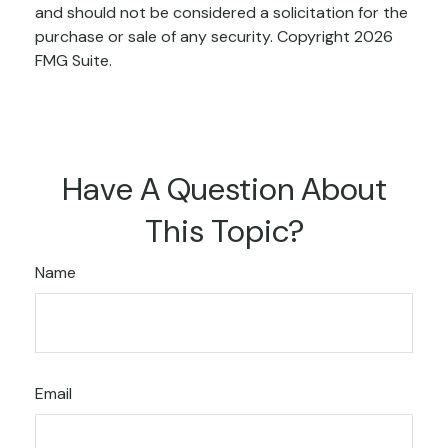
and should not be considered a solicitation for the
purchase or sale of any security. Copyright
2026
FMG Suite.
Have A Question About
This Topic?
Name
Email