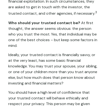
financial exploitation. In such circumstances, they
are asked to get in touch with the investor, the
3
trusted contact, and other agencies, if necessary.
Who should your trusted contact be?
At first
thought, the answer seems obvious: the person
who you trust the most. Yes, that individual may be
one of the best choices – but keep some factors in
mind.
Ideally, your trusted contact is financially savvy, or
at the very least, has some basic financial
knowledge. You may trust your spouse, your sibling,
or one of your children more than you trust anyone
else, but how much does that person know about
investing and financial matters?
You should have a high level of confidence that
your trusted contact will behave ethically and
respect your privacy. This person may be given