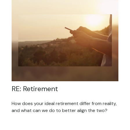
RE: Retirement
How does your ideal retirement differ from reality,
and what can we do to better align the two?