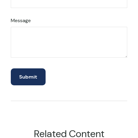
Message
Related Content