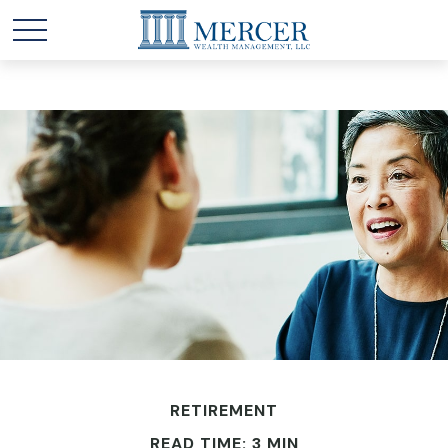
RETIREMENT
READ TIME: 3 MIN