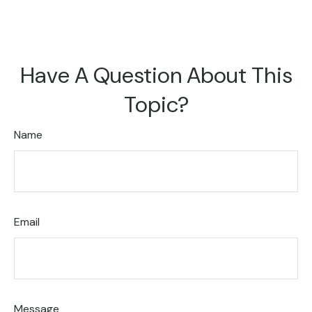
Have A Question About This
Topic?
Name
Email
Message