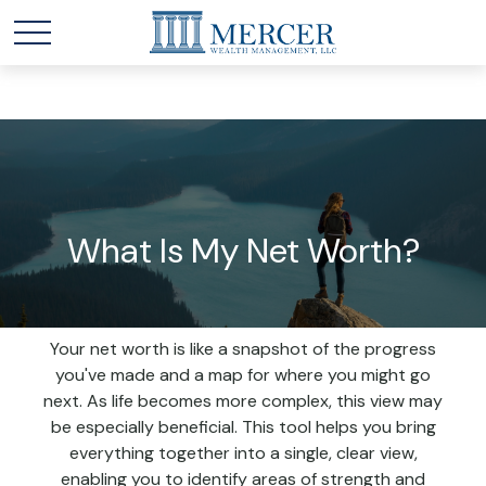
What Is My Net Worth?
Your net worth is like a snapshot of the progress
you've made and a map for where you might go
next. As life becomes more complex, this view may
be especially beneficial. This tool helps you bring
everything together into a single, clear view,
enabling you to identify areas of strength and