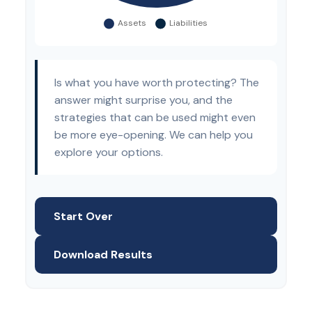
Is what you have worth protecting? The
answer might surprise you, and the
strategies that can be used might even
be more eye-opening. We can help you
explore your options.
Start Over
Download Results