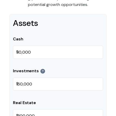
potential growth opportunities.
Assets
Cash
$
Investments
?
$
Real Estate
$