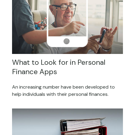
What to Look for in Personal
Finance Apps
An increasing number have been developed to
help individuals with their personal finances.