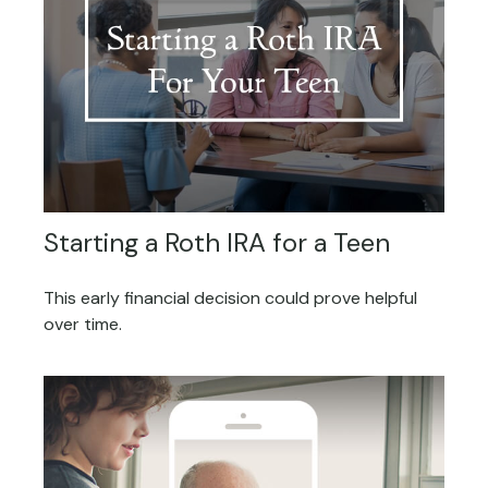
Starting a Roth IRA for a Teen
This early financial decision could prove helpful
over time.