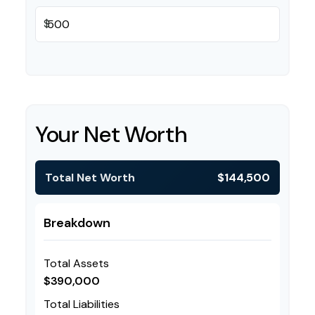
$
Your Net Worth
Total Net Worth
$144,500
Breakdown
Total Assets
$390,000
Total Liabilities