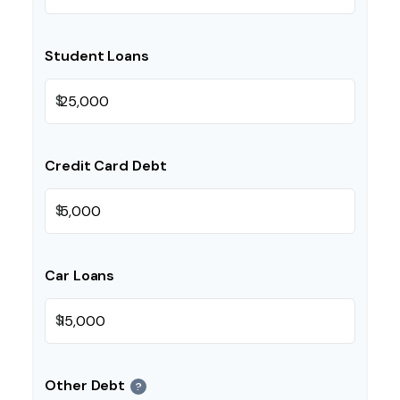
Student Loans
$
Credit Card Debt
$
Car Loans
$
Other Debt
?