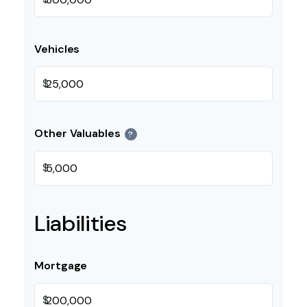
Vehicles
$
Other Valuables
?
$
Liabilities
Mortgage
$