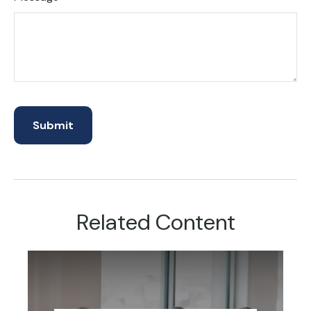
Related Content