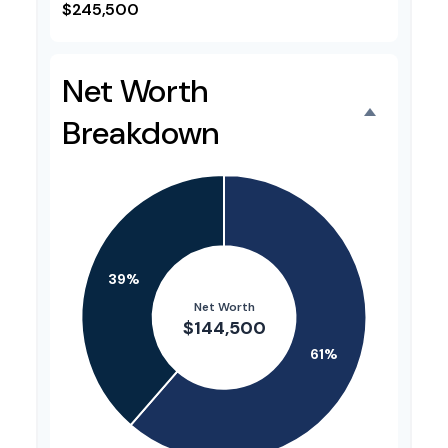
$245,500
Net Worth
Breakdown