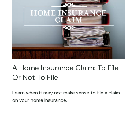
A Home Insurance Claim: To File
Or Not To File
Learn when it may not make sense to file a claim
on your home insurance.