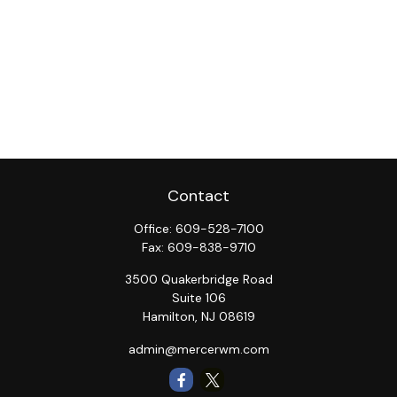
Contact
Office:
609-528-7100
Fax:
609-838-9710
3500 Quakerbridge Road
Suite 106
Hamilton,
NJ
08619
admin@mercerwm.com