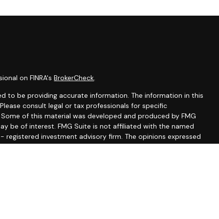
sional on FINRA's
BrokerCheck
.
d to be providing accurate information. The information in this
 Please consult legal or tax professionals for specific
on. Some of this material was developed and produced by FMG
ay be of interest. FMG Suite is not affiliated with the named
C - registered investment advisory firm. The opinions expressed
ion, and should not be considered a solicitation for the
seriously. As of January 1, 2020 the
California Consumer
 as an extra measure to safeguard your data:
Do not sell my