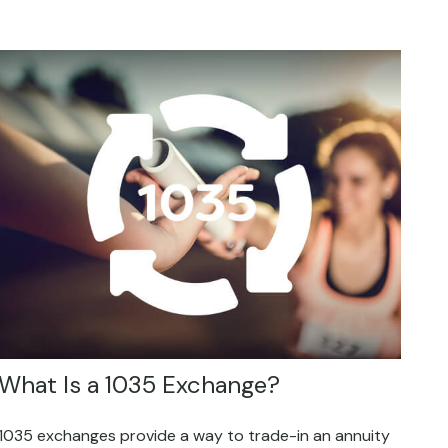
What Is a 1035 Exchange?
1035 exchanges provide a way to trade-in an annuity