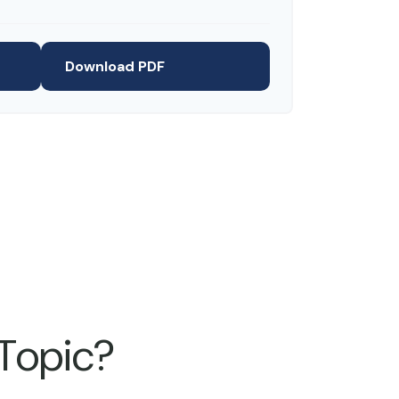
Download PDF
 Topic?