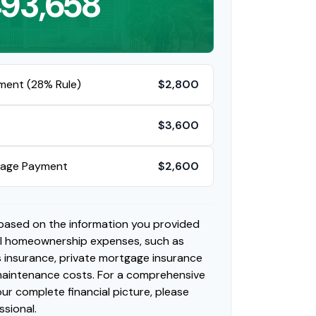
93,658
ment (28% Rule)
$2,800
$3,600
gage Payment
$2,600
 based on the information you provided
al homeownership expenses, such as
insurance, private mortgage insurance
 maintenance costs. For a comprehensive
ur complete financial picture, please
ssional.