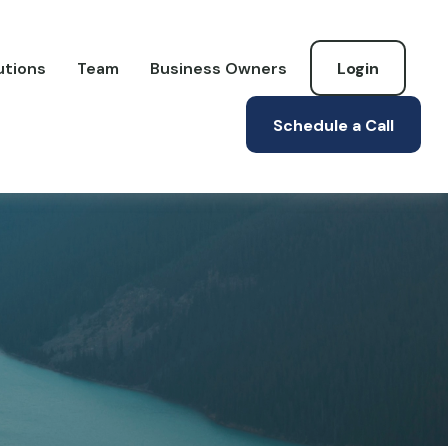
utions
Team
Business Owners
Login
Schedule a Call