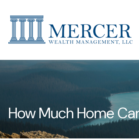
How Much Home Can 