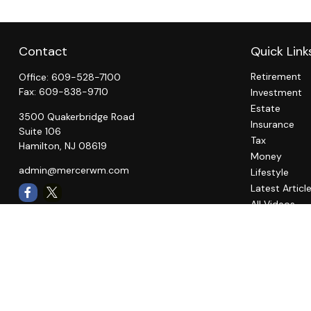
Contact
Quick Link
Retirement
Office:
609-528-7100
Fax:
609-838-9710
Investment
Estate
3500 Quakerbridge Road
Insurance
Suite 106
Tax
Hamilton,
NJ
08619
Money
admin@mercerwm.com
Lifestyle
Latest Articl
All Videos
All Calculato