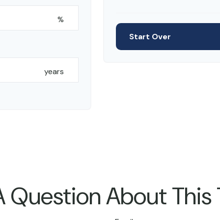
%
Start Over
years
 Question About This