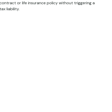
contract or life insurance policy without triggering a
tax liability.