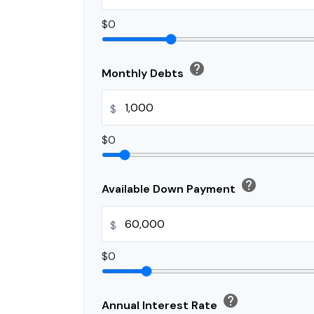
$0
help
Monthly Debts
$
$0
help
Available Down Payment
$
$0
help
Annual Interest Rate