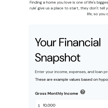
Finding a home you love is one of life's bigge
rule' give us a place to start, they don't tel
life, so you
Your Financial
Snapshot
Enter your income, expenses, and loan pr
These are example values based on hypot
help
Gross Monthly Income
$