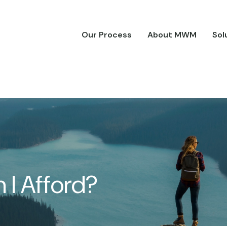
Our Process
About MWM
Sol
I Afford?