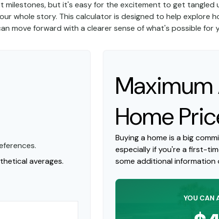
st milestones, but it's easy for the excitement to get tangled u
l your whole story. This calculator is designed to help explore h
 can move forward with a clearer sense of what's possible for
Maximum A
Home Pric
Buying a home is a big comm
eferences.
especially if you're a first-ti
hetical averages.
some additional information
YOU CAN 