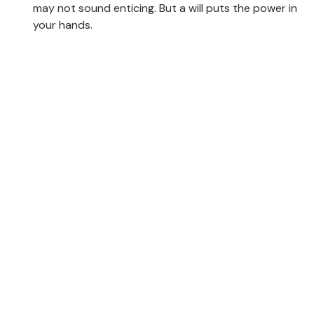
may not sound enticing. But a will puts the power in
your hands.