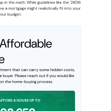
p in the math. While guidelines like the '28/36
ow a mortgage might realistically fit into your
 your budget.
ffordable
e
itment that can carry some hidden costs,
me buyer. Please reach out if you would like
 on the home-buying process.
AFFORD A HOUSE UP TO