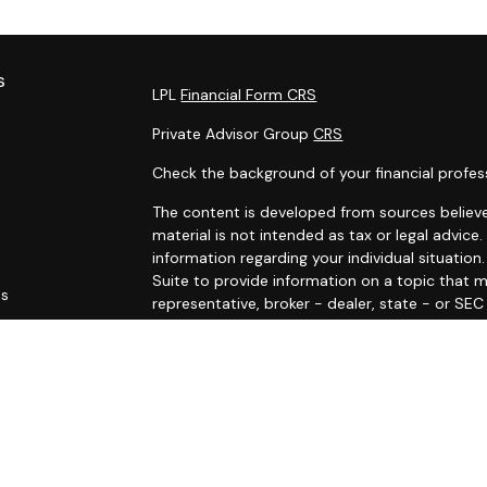
s
LPL
Financial Form CRS
Private Advisor Group
CRS
Check the background of your financial profes
The content is developed from sources believe
material is not intended as tax or legal advice.
information regarding your individual situati
Suite to provide information on a topic that m
es
representative, broker - dealer, state - or SE
and material provided are for general informat
rs
purchase or sale of any security.
We take protecting your data and privacy very 
Privacy Act (CCPA)
suggests the following link
personal information
.
Copyright 2026 FMG Suite.