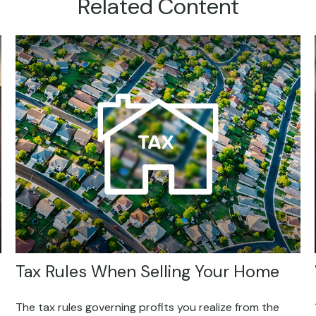
Related Content
Tax Rules When Selling Your Home
The tax rules governing profits you realize from the