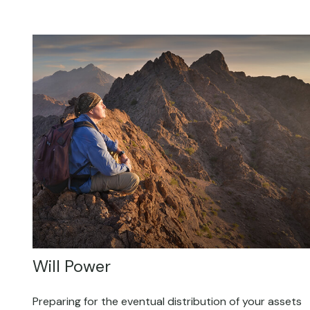
Will Power
Preparing for the eventual distribution of your assets