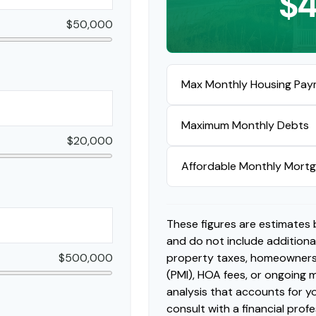
$4
$50,000
Max Monthly Housing Pay
Maximum Monthly Debts
$20,000
Affordable Monthly Mort
These figures are estimates
and do not include addition
$500,000
property taxes, homeowners 
(PMI), HOA fees, or ongoing
analysis that accounts for yo
consult with a financial profe