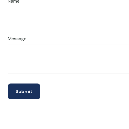
Name
Message