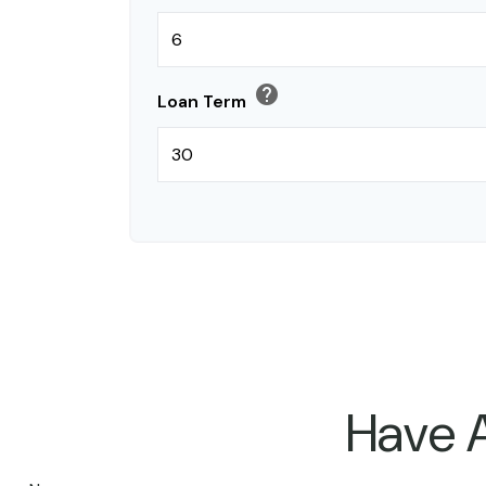
help
Loan Term
Have A