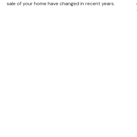
sale of your home have changed in recent years.