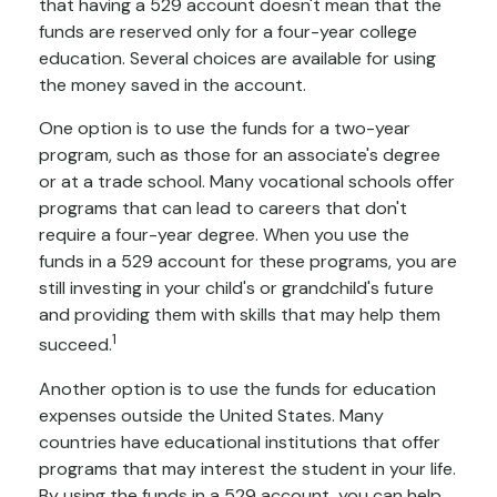
that having a 529 account doesn't mean that the
funds are reserved only for a four-year college
education. Several choices are available for using
the money saved in the account.
One option is to use the funds for a two-year
program, such as those for an associate's degree
or at a trade school. Many vocational schools offer
programs that can lead to careers that don't
require a four-year degree. When you use the
funds in a 529 account for these programs, you are
still investing in your child's or grandchild's future
and providing them with skills that may help them
1
succeed.
Another option is to use the funds for education
expenses outside the United States. Many
countries have educational institutions that offer
programs that may interest the student in your life.
By using the funds in a 529 account, you can help