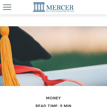
MONEY
READ TIME: 5 MIN