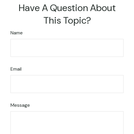
Have A Question About
This Topic?
Name
Email
Message