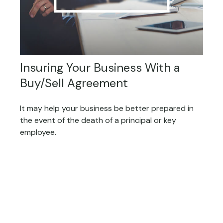
Insuring Your Business With a
Buy/Sell Agreement
It may help your business be better prepared in
the event of the death of a principal or key
employee.