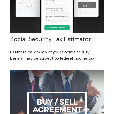
Social Security Tax Estimator
Estimate how much of your Social Security
benefit may be subject to federal income tax.