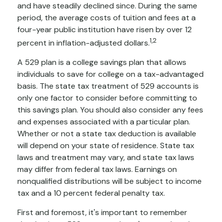
and have steadily declined since. During the same
period, the average costs of tuition and fees at a
four-year public institution have risen by over 12
1,2
percent in inflation-adjusted dollars.
A 529 plan is a college savings plan that allows
individuals to save for college on a tax-advantaged
basis. The state tax treatment of 529 accounts is
only one factor to consider before committing to
this savings plan. You should also consider any fees
and expenses associated with a particular plan.
Whether or not a state tax deduction is available
will depend on your state of residence. State tax
laws and treatment may vary, and state tax laws
may differ from federal tax laws. Earnings on
nonqualified distributions will be subject to income
tax and a 10 percent federal penalty tax.
First and foremost, it's important to remember