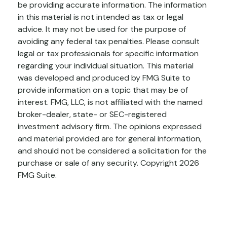
be providing accurate information. The information
in this material is not intended as tax or legal
advice. It may not be used for the purpose of
avoiding any federal tax penalties. Please consult
legal or tax professionals for specific information
regarding your individual situation. This material
was developed and produced by FMG Suite to
provide information on a topic that may be of
interest. FMG, LLC, is not affiliated with the named
broker-dealer, state- or SEC-registered
investment advisory firm. The opinions expressed
and material provided are for general information,
and should not be considered a solicitation for the
purchase or sale of any security. Copyright
2026
FMG Suite.