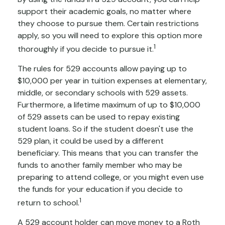
support their academic goals, no matter where
they choose to pursue them. Certain restrictions
apply, so you will need to explore this option more
1
thoroughly if you decide to pursue it.
The rules for 529 accounts allow paying up to
$10,000 per year in tuition expenses at elementary,
middle, or secondary schools with 529 assets.
Furthermore, a lifetime maximum of up to $10,000
of 529 assets can be used to repay existing
student loans. So if the student doesn't use the
529 plan, it could be used by a different
beneficiary. This means that you can transfer the
funds to another family member who may be
preparing to attend college, or you might even use
the funds for your education if you decide to
1
return to school.
A 529 account holder can move money to a Roth