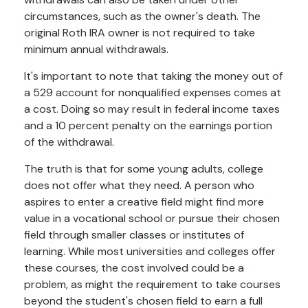
circumstances, such as the owner's death. The
original Roth IRA owner is not required to take
minimum annual withdrawals.
It's important to note that taking the money out of
a 529 account for nonqualified expenses comes at
a cost. Doing so may result in federal income taxes
and a 10 percent penalty on the earnings portion
of the withdrawal.
The truth is that for some young adults, college
does not offer what they need. A person who
aspires to enter a creative field might find more
value in a vocational school or pursue their chosen
field through smaller classes or institutes of
learning. While most universities and colleges offer
these courses, the cost involved could be a
problem, as might the requirement to take courses
beyond the student's chosen field to earn a full