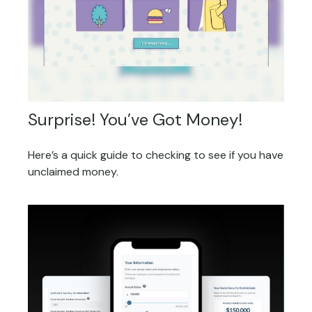
Surprise! You’ve Got Money!
Here’s a quick guide to checking to see if you have
unclaimed money.