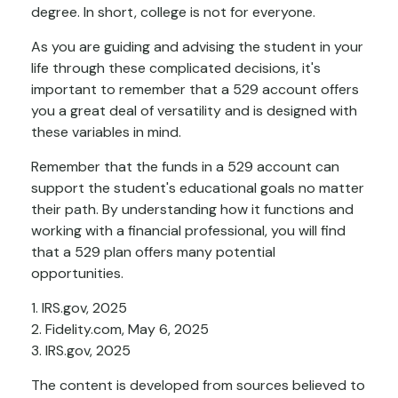
degree. In short, college is not for everyone.
As you are guiding and advising the student in your
life through these complicated decisions, it's
important to remember that a 529 account offers
you a great deal of versatility and is designed with
these variables in mind.
Remember that the funds in a 529 account can
support the student's educational goals no matter
their path. By understanding how it functions and
working with a financial professional, you will find
that a 529 plan offers many potential
opportunities.
1. IRS.gov, 2025
2. Fidelity.com, May 6, 2025
3. IRS.gov, 2025
The content is developed from sources believed to