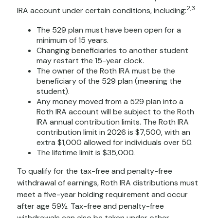
2,3
IRA account under certain conditions, including:
The 529 plan must have been open for a
minimum of 15 years.
Changing beneficiaries to another student
may restart the 15-year clock.
The owner of the Roth IRA must be the
beneficiary of the 529 plan (meaning the
student).
Any money moved from a 529 plan into a
Roth IRA account will be subject to the Roth
IRA annual contribution limits. The Roth IRA
contribution limit in 2026 is $7,500, with an
extra $1,000 allowed for individuals over 50.
The lifetime limit is $35,000.
To qualify for the tax-free and penalty-free
withdrawal of earnings, Roth IRA distributions must
meet a five-year holding requirement and occur
after age 59½. Tax-free and penalty-free
withdrawals can also be taken under other