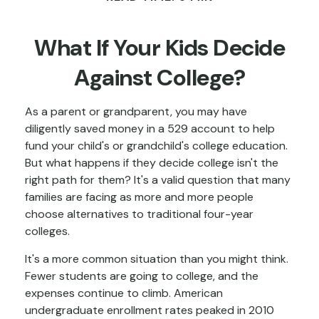
What If Your Kids Decide
Against College?
As a parent or grandparent, you may have
diligently saved money in a 529 account to help
fund your child's or grandchild's college education.
But what happens if they decide college isn't the
right path for them? It's a valid question that many
families are facing as more and more people
choose alternatives to traditional four-year
colleges.
It's a more common situation than you might think.
Fewer students are going to college, and the
expenses continue to climb. American
undergraduate enrollment rates peaked in 2010