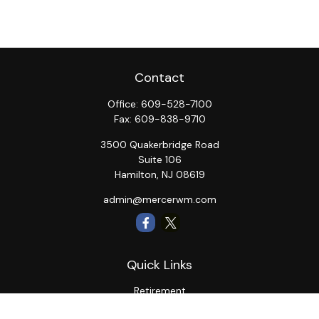
Contact
Office:
609-528-7100
Fax:
609-838-9710
3500 Quakerbridge Road
Suite 106
Hamilton,
NJ
08619
admin@mercerwm.com
Quick Links
Retirement
Investment