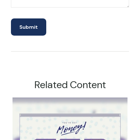
Related Content