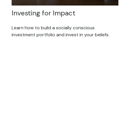
Investing for Impact
Learn how to build a socially conscious
investment portfolio and invest in your beliefs.