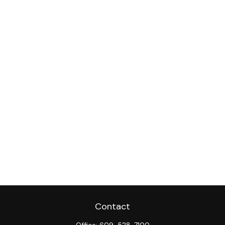
Contact