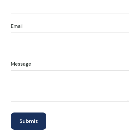
Email
Message