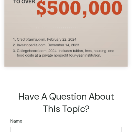
Have A Question About
This Topic?
Name