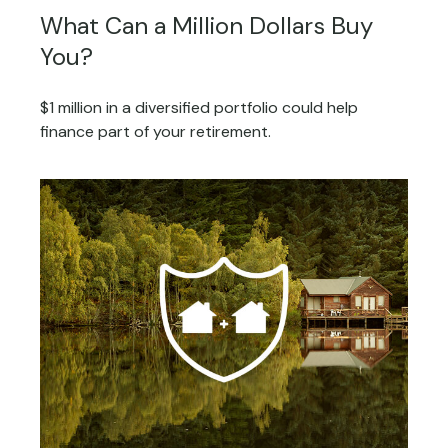
What Can a Million Dollars Buy
You?
$1 million in a diversified portfolio could help
finance part of your retirement.