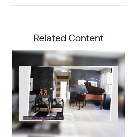
Related Content