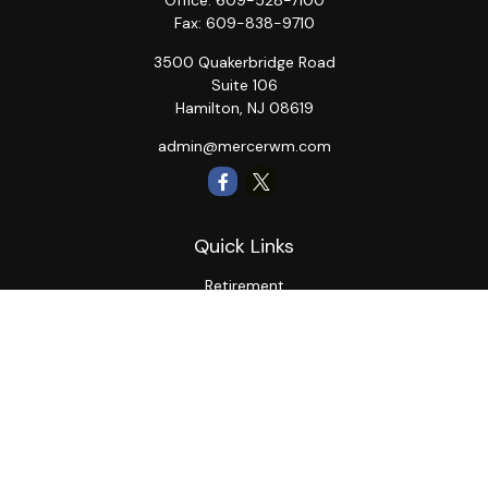
Office:
609-528-7100
Fax:
609-838-9710
3500 Quakerbridge Road
Suite 106
Hamilton,
NJ
08619
admin@mercerwm.com
Quick Links
Retirement
Investment
Estate
Insurance
Tax
Money
Lifestyle
Latest Articles
All Videos