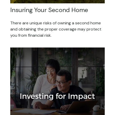
Insuring Your Second Home
There are unique risks of owning a second home
and obtaining the proper coverage may protect
you from financial risk.