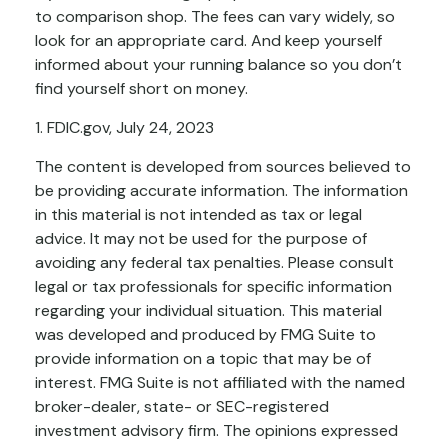
to comparison shop. The fees can vary widely, so
look for an appropriate card. And keep yourself
informed about your running balance so you don’t
find yourself short on money.
1. FDIC.gov, July 24, 2023
The content is developed from sources believed to
be providing accurate information. The information
in this material is not intended as tax or legal
advice. It may not be used for the purpose of
avoiding any federal tax penalties. Please consult
legal or tax professionals for specific information
regarding your individual situation. This material
was developed and produced by FMG Suite to
provide information on a topic that may be of
interest. FMG Suite is not affiliated with the named
broker-dealer, state- or SEC-registered
investment advisory firm. The opinions expressed