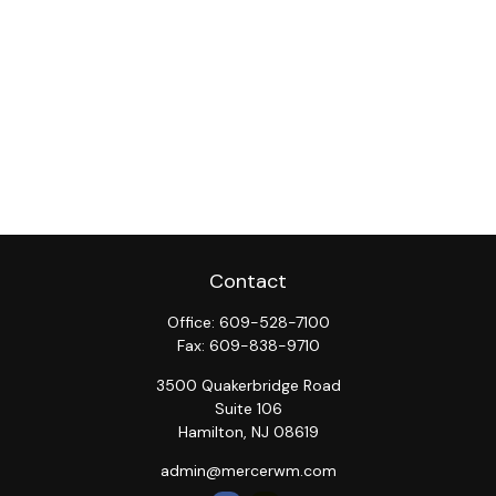
Contact
Office:
609-528-7100
Fax:
609-838-9710
3500 Quakerbridge Road
Suite 106
Hamilton,
NJ
08619
admin@mercerwm.com