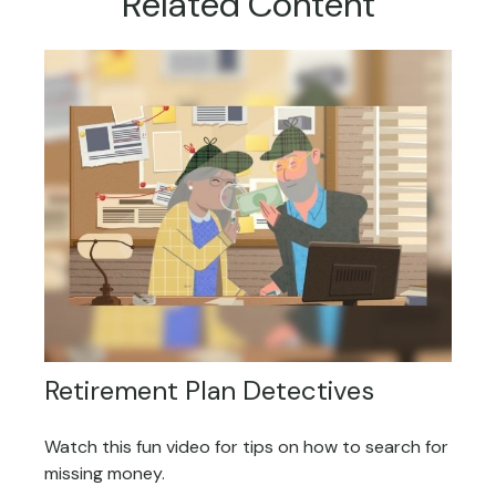
Related Content
Retirement Plan Detectives
Watch this fun video for tips on how to search for
missing money.