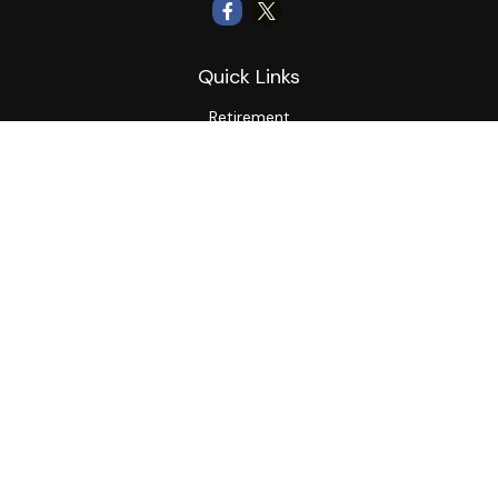
Quick Links
Retirement
Investment
Estate
Insurance
Tax
Money
Lifestyle
Latest Articles
All Videos
All Calculators
LPL
Financial Form CRS
Private Advisor Group
CRS
Check the background of your financial professional on
FINRA's
BrokerCheck
.