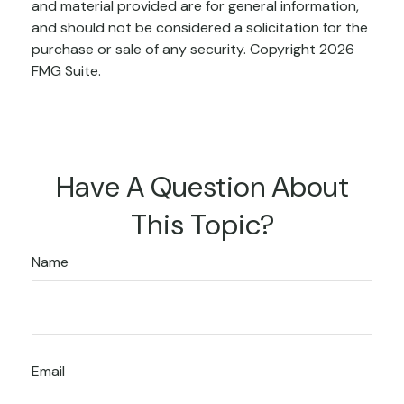
and material provided are for general information,
and should not be considered a solicitation for the
purchase or sale of any security. Copyright
2026
FMG Suite.
Have A Question About
This Topic?
Name
Email