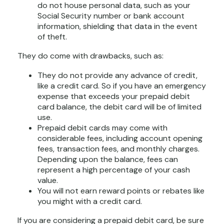
do not house personal data, such as your
Social Security number or bank account
information, shielding that data in the event
of theft.
They do come with drawbacks, such as:
They do not provide any advance of credit,
like a credit card. So if you have an emergency
expense that exceeds your prepaid debit
card balance, the debit card will be of limited
use.
Prepaid debit cards may come with
considerable fees, including account opening
fees, transaction fees, and monthly charges.
Depending upon the balance, fees can
represent a high percentage of your cash
value.
You will not earn reward points or rebates like
you might with a credit card.
If you are considering a prepaid debit card, be sure