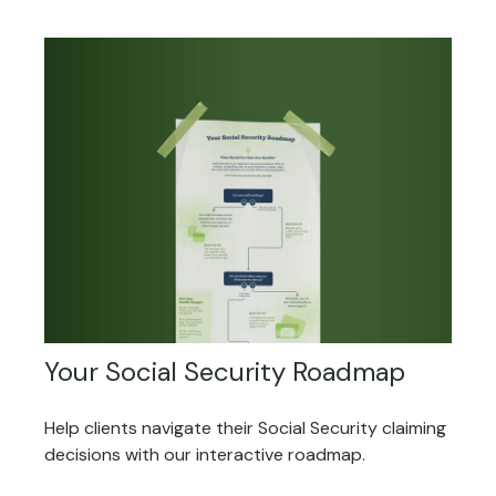
Your Social Security Roadmap
Help clients navigate their Social Security claiming
decisions with our interactive roadmap.