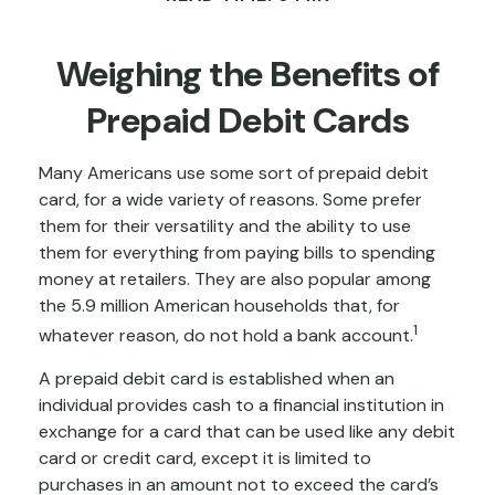
Weighing the Benefits of
Prepaid Debit Cards
Many Americans use some sort of prepaid debit
card, for a wide variety of reasons. Some prefer
them for their versatility and the ability to use
them for everything from paying bills to spending
money at retailers. They are also popular among
the 5.9 million American households that, for
1
whatever reason, do not hold a bank account.
A prepaid debit card is established when an
individual provides cash to a financial institution in
exchange for a card that can be used like any debit
card or credit card, except it is limited to
purchases in an amount not to exceed the card’s