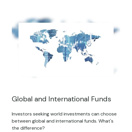
Global and International Funds
Investors seeking world investments can choose
between global and international funds. What's
the difference?