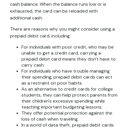
cash balance. When the balance runs low or is
exhausted, the card can be reloaded with
additional cash.
There are reasons why you might consider using a
prepaid debit card, including:
For individuals with poor credit, who may be
unable to get a credit card, carrying a
prepaid debit card means they don't have to
carry cash.
For individuals who have trouble managing
their spending, prepaid debit cards can act
as a restraint on poor habits.
As an alternative to credit cards for college
students, they can help protect parents from
their children's excessive spending while
teaching important budgeting lessons.
They offer potential protection against the
loss of cash when traveling.
In a world of data theft, prepaid debit cards