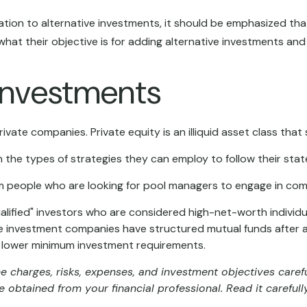
tion to alternative investments, it should be emphasized that 
hat their objective is for adding alternative investments and
 Investments
ivate companies. Private equity is an illiquid asset class th
n the types of strategies they can employ to follow their sta
m people who are looking for pool managers to engage in co
ualified" investors who are considered high-net-worth indivi
 investment companies have structured mutual funds after alt
 at lower minimum investment requirements.
e charges, risks, expenses, and investment objectives carefu
obtained from your financial professional. Read it carefull