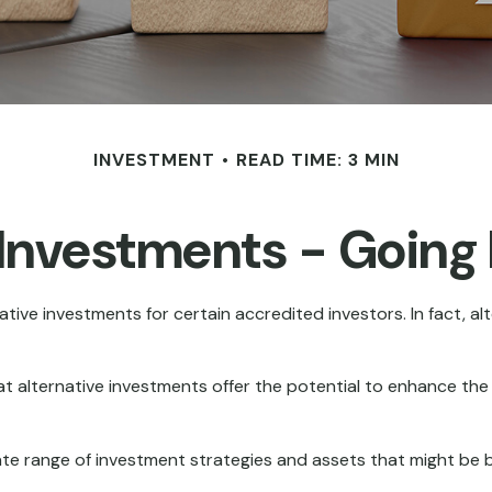
INVESTMENT
READ TIME: 3 MIN
 Investments - Goin
ive investments for certain accredited investors. In fact, al
t alternative investments offer the potential to enhance the ri
rate range of investment strategies and assets that might be 