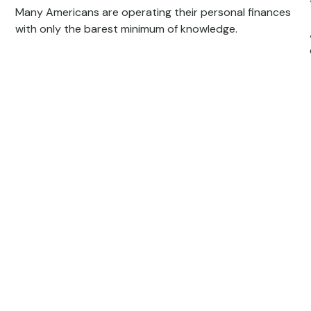
Many Americans are operating their personal finances
with only the barest minimum of knowledge.