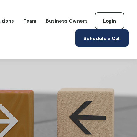
utions
Team
Business Owners
Login
Schedule a Call