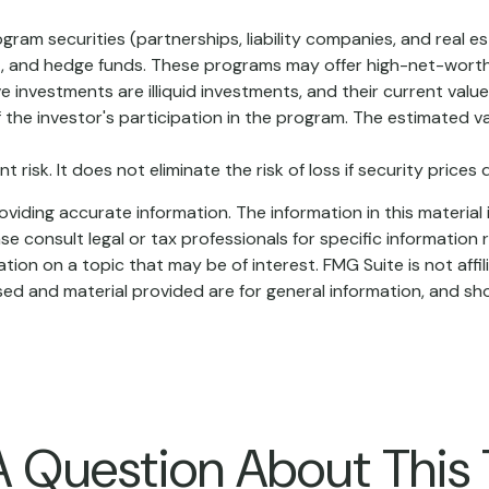
ogram securities (partnerships, liability companies, and real e
t, and hedge funds. These programs may offer high-net-worth
tive investments are illiquid investments, and their current va
 the investor's participation in the program. The estimated v
risk. It does not eliminate the risk of loss if security prices d
iding accurate information. The information in this material i
se consult legal or tax professionals for specific information r
on on a topic that may be of interest. FMG Suite is not affi
ed and material provided are for general information, and sho
 Question About This