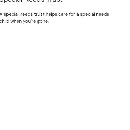
A special needs trust helps care for a special needs
child when you’re gone.