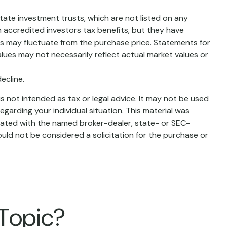
state investment trusts, which are not listed on any
 accredited investors tax benefits, but they have
lues may fluctuate from the purchase price. Statements for
alues may not necessarily reflect actual market values or
ecline.
s not intended as tax or legal advice. It may not be used
egarding your individual situation. This material was
liated with the named broker-dealer, state- or SEC-
uld not be considered a solicitation for the purchase or
 Topic?