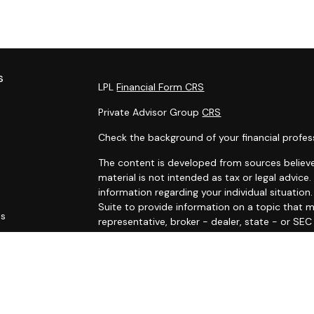
s
LPL
Financial Form CRS
Private Advisor Group
CRS
Check the background of your financial profes
The content is developed from sources believe
material is not intended as tax or legal advice.
information regarding your individual situati
Suite to provide information on a topic that m
es
representative, broker - dealer, state - or SE
and material provided are for general informat
rs
purchase or sale of any security.
We take protecting your data and privacy very 
Privacy Act (CCPA)
suggests the following link
personal information
.