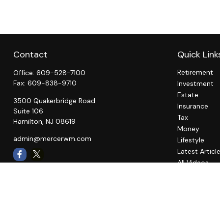
Contact
Quick Link
Retirement
Office:
609-528-7100
Fax:
609-838-9710
Investment
Estate
3500 Quakerbridge Road
Insurance
Suite 106
Tax
Hamilton,
NJ
08619
Money
admin@mercerwm.com
Lifestyle
Latest Articl
All Videos
All Calculato