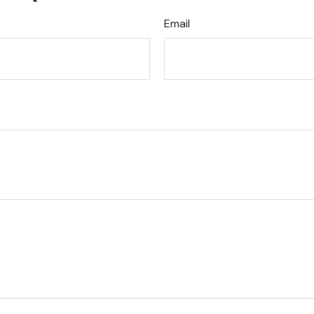
Email