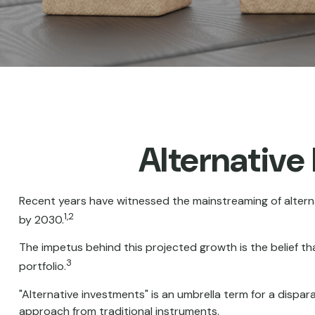
Alternative
Recent years have witnessed the mainstreaming of alternat
1,2
by 2030.
The impetus behind this projected growth is the belief tha
3
portfolio.
"Alternative investments" is an umbrella term for a dispa
approach from traditional instruments.