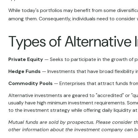
While today's portfolios may benefit from some diversifica
among them. Consequently, individuals need to consider w
Types of Alternative
Private Equity
— Seeks to participate in the growth of pr
Hedge Funds
— Investments that have broad flexibility i
Commodity Pools
— Enterprises that attract funds fro
Alternative investments are geared to "accredited" or "q
usually have high minimum investment requirements. Some
to the investment strategy while offering daily liquidity
Mutual funds are sold by prospectus. Please consider th
other information about the investment company can be 