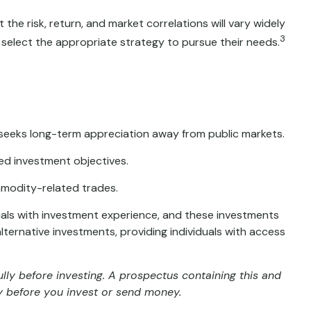
the risk, return, and market correlations will vary widely
3
 select the appropriate strategy to pursue their needs.
at seeks long-term appreciation away from public markets.
ted investment objectives.
mmodity-related trades.
duals with investment experience, and these investments
ernative investments, providing individuals with access
lly before investing. A prospectus containing this and
y before you invest or send money.