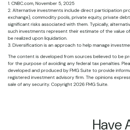
1. CNBC.com, November 5, 2025
2. Alternative investments include direct participation pr
exchange), commodity pools, private equity, private deb
significant risks associated with them. Typically, alterna
such investments represent their estimate of the value of
be realized upon liquidation.
3. Diversification is an approach to help manage investment 
The content is developed from sources believed to be prov
for the purpose of avoiding any federal tax penalties. Plea
developed and produced by FMG Suite to provide informati
registered investment advisory firm. The opinions express
sale of any security. Copyright
2026 FMG Suite.
Have A