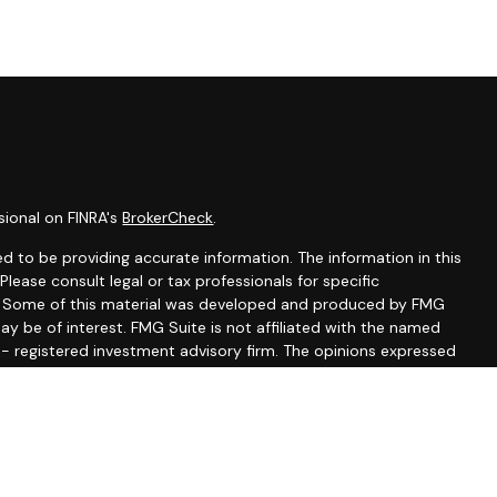
sional on FINRA's
BrokerCheck
.
d to be providing accurate information. The information in this
 Please consult legal or tax professionals for specific
on. Some of this material was developed and produced by FMG
ay be of interest. FMG Suite is not affiliated with the named
C - registered investment advisory firm. The opinions expressed
ion, and should not be considered a solicitation for the
seriously. As of January 1, 2020 the
California Consumer
 as an extra measure to safeguard your data:
Do not sell my