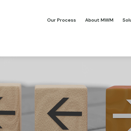
Our Process
About MWM
Sol