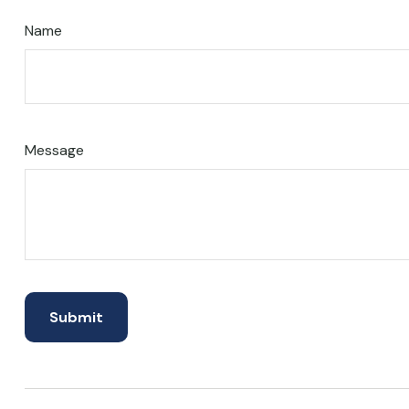
Name
Message