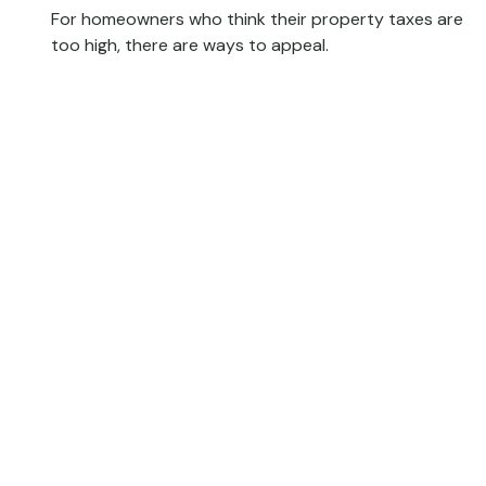
For homeowners who think their property taxes are
too high, there are ways to appeal.