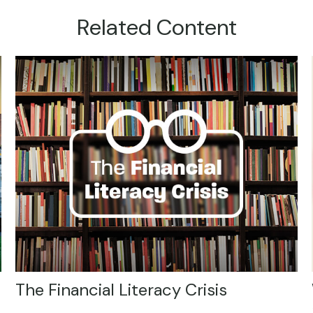
Related Content
The Financial Literacy Crisis