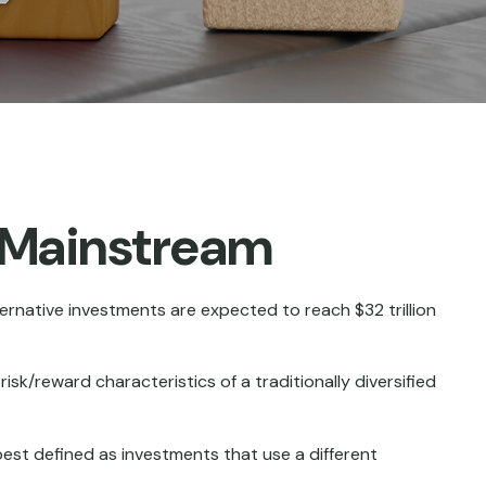
g Mainstream
ternative investments are expected to reach $32 trillion
sk/reward characteristics of a traditionally diversified
best defined as investments that use a different