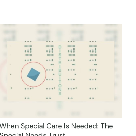
When Special Care Is Needed: The
Special Needs Trust