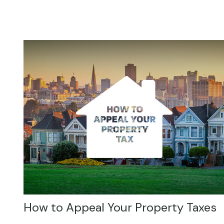
How to Appeal Your Property Taxes