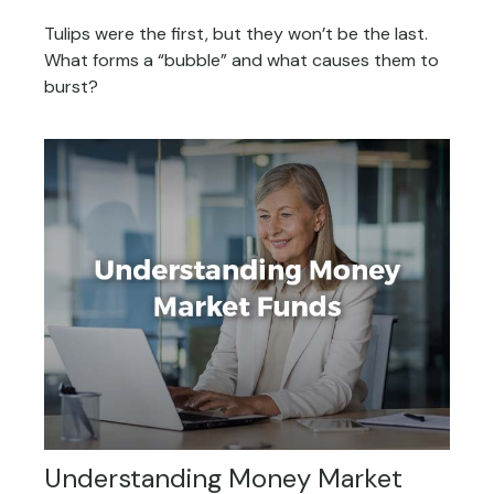
Tulips were the first, but they won’t be the last.
What forms a “bubble” and what causes them to
burst?
Understanding Money Market