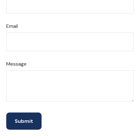
Email
Message