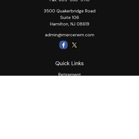
3500 Quakerbridge Road
Suite 106
Hamilton,
NJ
08619
admin@mercerwm.com
Quick Links
Retirement
Investment
Estate
Insurance
Tax
Money
Lifestyle
Latest Articles
All Videos
All Calculators