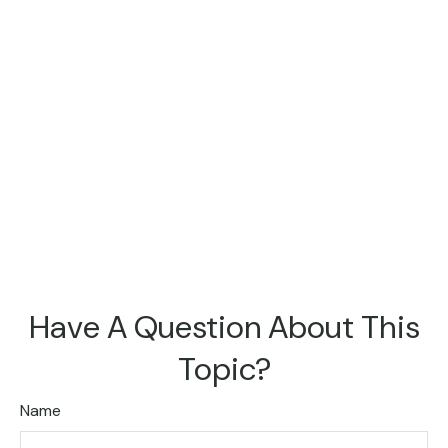
Have A Question About This
Topic?
Name