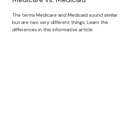
The terms Medicare and Medicaid sound similar
but are two very different things. Learn the
differences in this informative article.