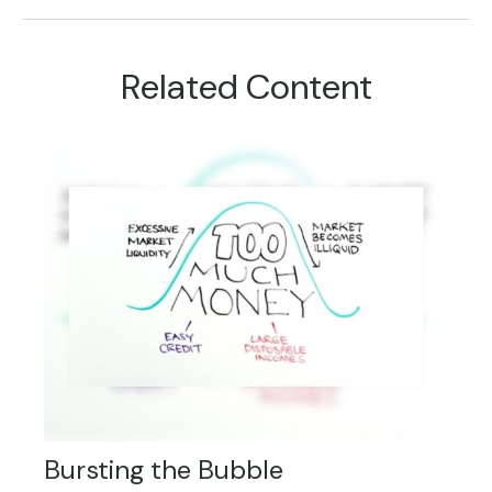
Related Content
Bursting the Bubble