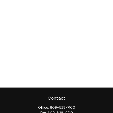
Contact
Office:
609-528-7100
Fax:
609-838-9710