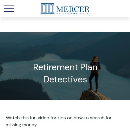
Retirement Plan
Detectives
Watch this fun video for tips on how to search for
missing money.