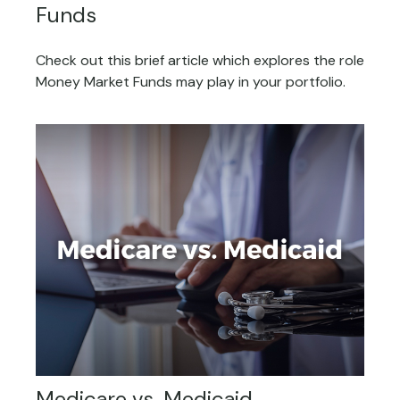
Funds
Check out this brief article which explores the role
Money Market Funds may play in your portfolio.
Medicare vs. Medicaid